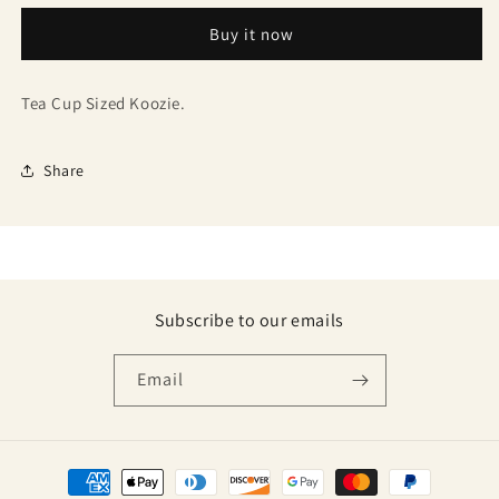
Buy it now
Tea Cup Sized Koozie.
Share
Subscribe to our emails
Email
Payment