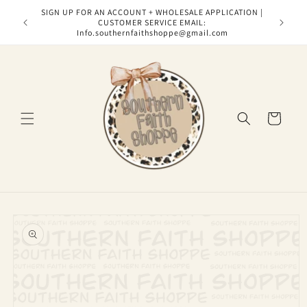
Skip to
SIGN UP FOR AN ACCOUNT + WHOLESALE APPLICATION |
content
CUSTOMER SERVICE EMAIL:
Info.southernfaithshoppe@gmail.com
Cart
Skip to
product
information