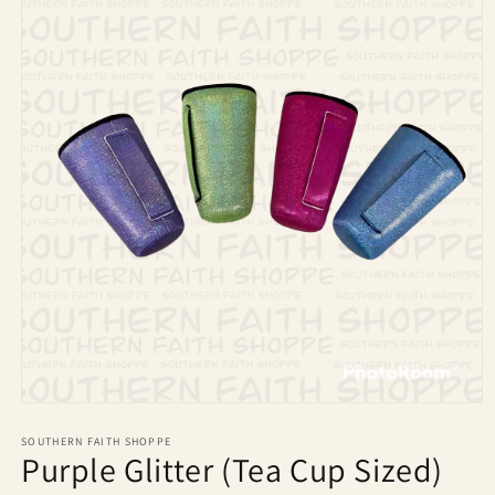
Open
media
1
SOUTHERN FAITH SHOPPE
Purple Glitter (Tea Cup Sized)
in
modal