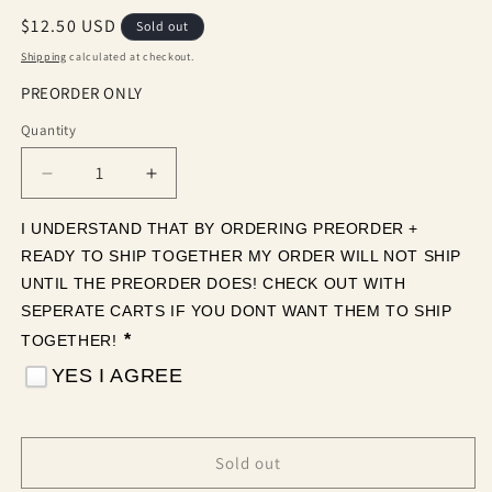
Regular
$12.50 USD
Sold out
price
Shipping
calculated at checkout.
PREORDER ONLY
Quantity
Quantity
Decrease
Increase
quantity
quantity
for
for
I UNDERSTAND THAT BY ORDERING PREORDER + 
Purple
Purple
READY TO SHIP TOGETHER MY ORDER WILL NOT SHIP 
Glitter
Glitter
UNTIL THE PREORDER DOES! CHECK OUT WITH 
(Tea
(Tea
SEPERATE CARTS IF YOU DONT WANT THEM TO SHIP 
Cup
Cup
*
TOGETHER! 
Sized)
Sized)
YES I AGREE
Sold out