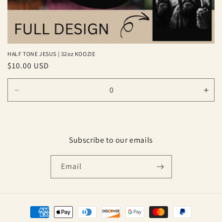
HALF TONE JESUS | 32oz KOOZIE
Regular
$10.00 USD
price
Decrease
Inc
quantity
quan
for
for
Default
Defa
Title
Title
Subscribe to our emails
Email
Payment
methods