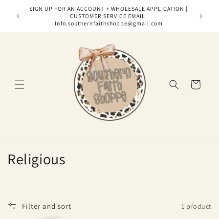
Skip to
SIGN UP FOR AN ACCOUNT + WHOLESALE APPLICATION |
content
CUSTOMER SERVICE EMAIL:
Info.southernfaithshoppe@gmail.com
Cart
C
Religious
o
l
Filter and sort
1 product
l