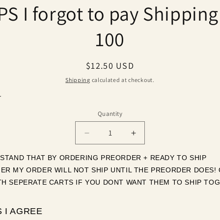
S I forgot to pay Shipping
ct
mation
100
Regular
$12.50 USD
price
Shipping
calculated at checkout.
r
Quantity
Quantity
Decrease
Increase
quantity
quantity
for
for
RSTAND THAT BY ORDERING PREORDER + READY TO SHIP 
OOPS
OOPS
ER MY ORDER WILL NOT SHIP UNTIL THE PREORDER DOES! 
I
I
TH SEPERATE CARTS IF YOU DONT WANT THEM TO SHIP TOG
forgot
forgot
to
to
pay
pay
 I AGREE
Shipping
Shipping