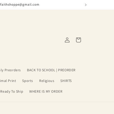
nfaithshoppe@gmail.com
Log
Cart
in
ly Preorders
BACK TO SCHOOL | PREORDER
imal Print
Sports
Religious
SHIRTS
 Ready To Ship
WHERE IS MY ORDER