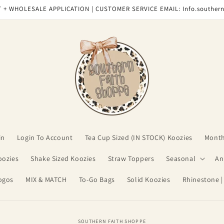
 + WHOLESALE APPLICATION | CUSTOMER SERVICE EMAIL: Info.souther
in
Login To Account
Tea Cup Sized (IN STOCK) Koozies
Month
oozies
Shake Sized Koozies
Straw Toppers
Seasonal
An
ogos
MIX & MATCH
To-Go Bags
Solid Koozies
Rhinestone |
o
SOUTHERN FAITH SHOPPE