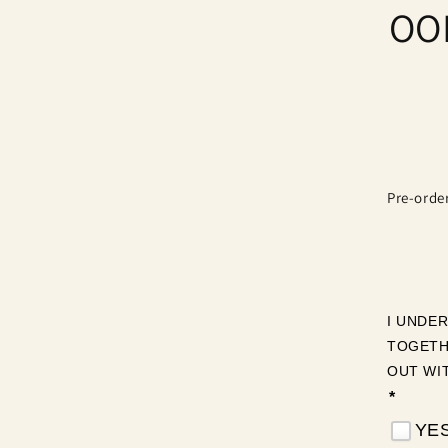
OOP
produ
infor
Pre-orde
I UNDE
TOGETH
OUT WI
*
YES