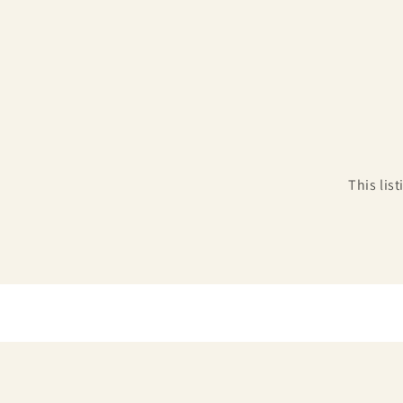
This lis