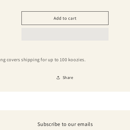
40-
40-
100
100
Add to cart
ting covers shipping for up to 100 koozies.
Share
Subscribe to our emails