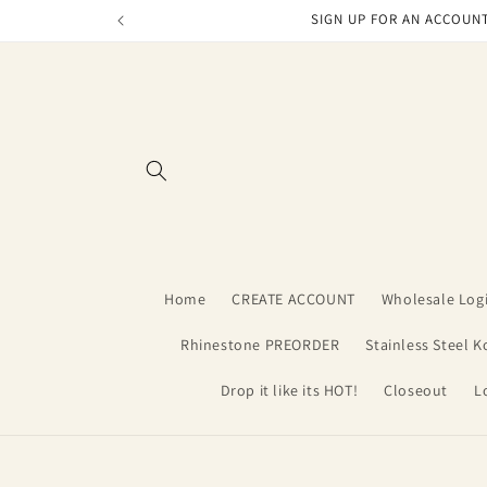
Skip to
SIGN UP FOR AN ACCOUNT
content
Home
CREATE ACCOUNT
Wholesale Log
Rhinestone PREORDER
Stainless Steel K
Drop it like its HOT!
Closeout
L
Skip t