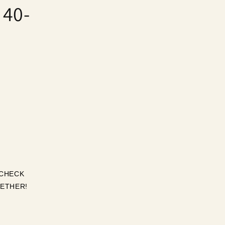
 40-
CHECK 
ETHER! 