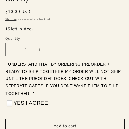
Regular
$10.00 USD
price
Shipping
calculated at checkout.
15 left in stock
Quantity
Quantity
Decrease
Increase
quantity
quantity
for
for
I UNDERSTAND THAT BY ORDERING PREORDER + 
Neon
Neon
READY TO SHIP TOGETHER MY ORDER WILL NOT SHIP 
Jack-
Jack-
UNTIL THE PREORDER DOES! CHECK OUT WITH 
O-
O-
SEPERATE CARTS IF YOU DONT WANT THEM TO SHIP 
Lanterns
Lanterns
*
TOGETHER! 
(Tea
(Tea
Cup
Cup
YES I AGREE
Sized)
Sized)
Add to cart