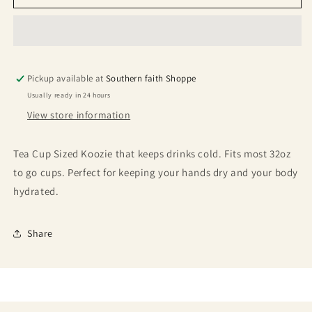
Pickup available at
Southern faith Shoppe
Usually ready in 24 hours
View store information
Tea Cup Sized Koozie that keeps drinks cold. Fits most 32oz
to go cups. Perfect for keeping your hands dry and your body
hydrated.
Share