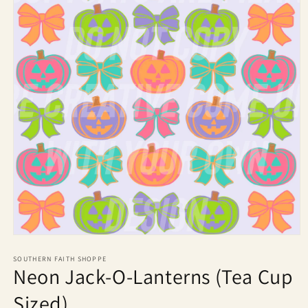
Open
media
1
SOUTHERN FAITH SHOPPE
Neon Jack-O-Lanterns (Tea Cup
in
modal
Sized)