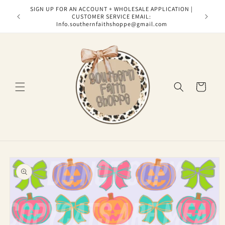
Skip to
SIGN UP FOR AN ACCOUNT + WHOLESALE APPLICATION |
content
CUSTOMER SERVICE EMAIL:
Info.southernfaithshoppe@gmail.com
Cart
Skip to
product
information