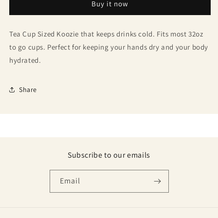
Buy it now
Tea Cup Sized Koozie that keeps drinks cold. Fits most 32oz
to go cups. Perfect for keeping your hands dry and your body
hydrated.
Share
Subscribe to our emails
Email