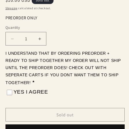
Regular
$10.00 USD
Sold out
price
Shipping
calculated at checkout.
PREORDER ONLY
Quantity
Quantity
Decrease
Increase
quantity
quantity
for
for
I UNDERSTAND THAT BY ORDERING PREORDER + 
Neon
Neon
READY TO SHIP TOGETHER MY ORDER WILL NOT SHIP 
Ghosts
Ghosts
UNTIL THE PREORDER DOES! CHECK OUT WITH 
(Tea
(Tea
SEPERATE CARTS IF YOU DONT WANT THEM TO SHIP 
Cup
Cup
*
TOGETHER! 
Sized)
Sized)
YES I AGREE
Sold out