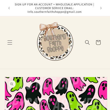
Skip to
SIGN UP FOR AN ACCOUNT + WHOLESALE APPLICATION |
content
CUSTOMER SERVICE EMAIL:
Info.southernfaithshoppe@gmail.com
Cart
Skip to
product
information