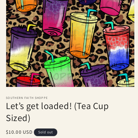
Open
media
1
SOUTHERN FAITH SHOPPE
Let’s get loaded! (Tea Cup
in
modal
Sized)
Regular
$10.00 USD
Sold out