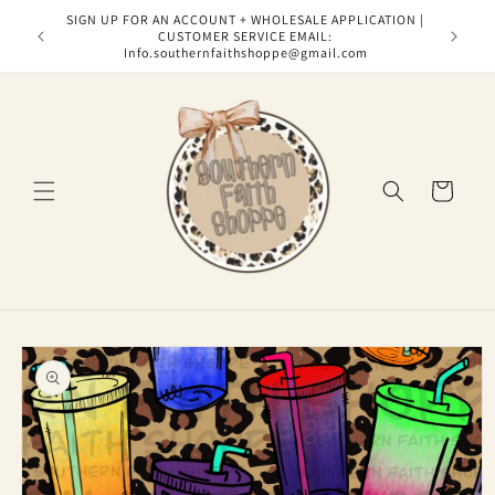
Skip to
SIGN UP FOR AN ACCOUNT + WHOLESALE APPLICATION |
content
CUSTOMER SERVICE EMAIL:
Info.southernfaithshoppe@gmail.com
Cart
Skip to
product
information