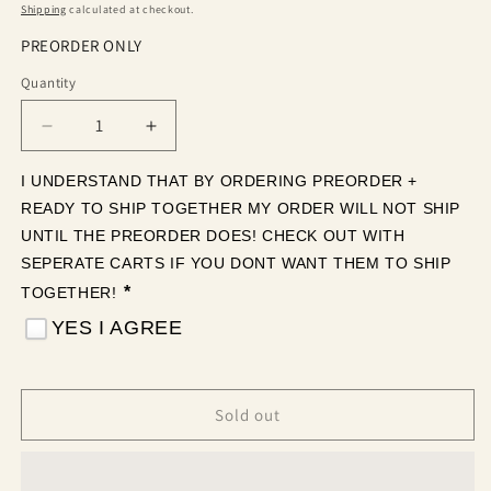
price
Shipping
calculated at checkout.
PREORDER ONLY
Quantity
Quantity
Decrease
Increase
quantity
quantity
for
for
I UNDERSTAND THAT BY ORDERING PREORDER + 
Let’s
Let’s
READY TO SHIP TOGETHER MY ORDER WILL NOT SHIP 
get
get
UNTIL THE PREORDER DOES! CHECK OUT WITH 
loaded!
loaded!
SEPERATE CARTS IF YOU DONT WANT THEM TO SHIP 
(Tea
(Tea
*
TOGETHER! 
Cup
Cup
Sized)
Sized)
YES I AGREE
Sold out