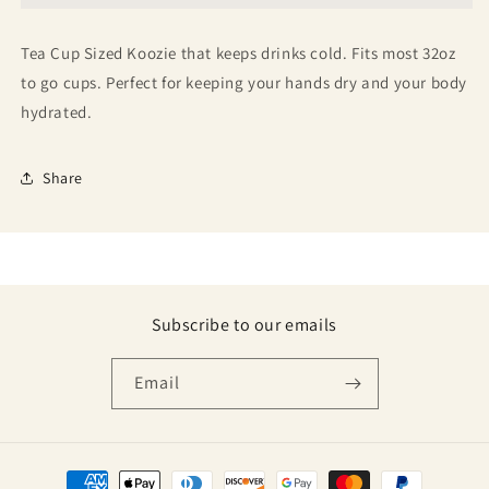
Tea Cup Sized Koozie that keeps drinks cold. Fits most 32oz
to go cups. Perfect for keeping your hands dry and your body
hydrated.
Share
Subscribe to our emails
Email
Payment