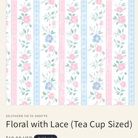
Open
media
1
SOUTHERN FAITH SHOPPE
Floral with Lace (Tea Cup Sized)
in
modal