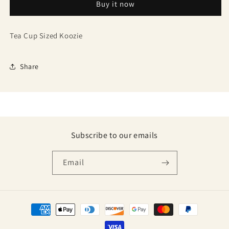
Buy it now
Tea Cup Sized Koozie
Share
Subscribe to our emails
Email
Payment
methods