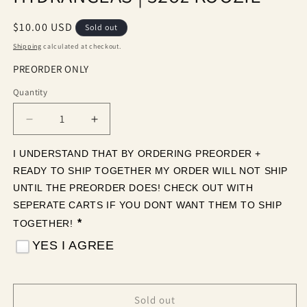
Regular
$10.00 USD
Sold out
price
Shipping
calculated at checkout.
PREORDER ONLY
Quantity
Quantity
Decrease
Increase
quantity
quantity
for
for
I UNDERSTAND THAT BY ORDERING PREORDER + 
COQUETTE
COQUETTE
READY TO SHIP TOGETHER MY ORDER WILL NOT SHIP 
GRAND
GRAND
UNTIL THE PREORDER DOES! CHECK OUT WITH 
HYDRANGEAS
HYDRANGEAS
SEPERATE CARTS IF YOU DONT WANT THEM TO SHIP 
|
|
*
TOGETHER! 
32oz
32oz
KOOZIE
KOOZIE
YES I AGREE
Sold out