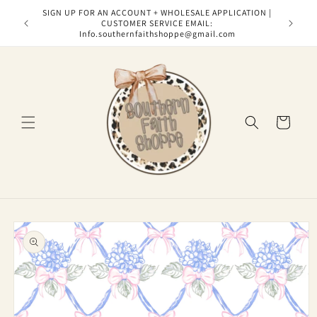
Skip to
SIGN UP FOR AN ACCOUNT + WHOLESALE APPLICATION |
content
CUSTOMER SERVICE EMAIL:
Info.southernfaithshoppe@gmail.com
Cart
Skip to
product
information