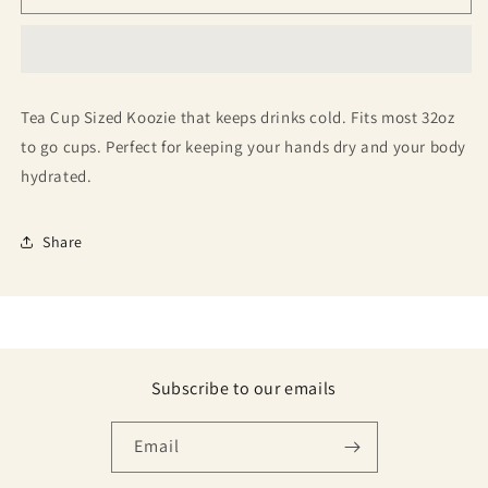
Tea Cup Sized Koozie that keeps drinks cold. Fits most 32oz
to go cups. Perfect for keeping your hands dry and your body
hydrated.
Share
Subscribe to our emails
Email