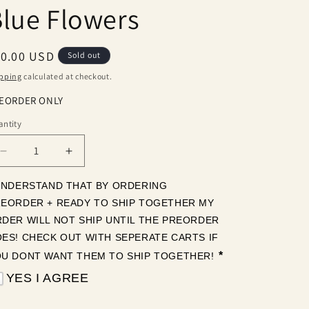
lue Flowers
egular
10.00 USD
Sold out
ice
pping
calculated at checkout.
EORDER ONLY
ntity
antity
Decrease
Increase
quantity
quantity
for
for
UNDERSTAND THAT BY ORDERING 
Blue
Blue
EORDER + READY TO SHIP TOGETHER MY 
Flowers
Flowers
DER WILL NOT SHIP UNTIL THE PREORDER 
ES! CHECK OUT WITH SEPERATE CARTS IF 
*
U DONT WANT THEM TO SHIP TOGETHER! 
YES I AGREE