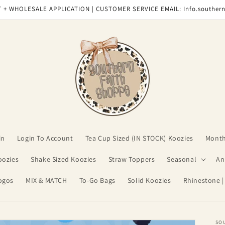
 + WHOLESALE APPLICATION | CUSTOMER SERVICE EMAIL: Info.souther
in
Login To Account
Tea Cup Sized (IN STOCK) Koozies
Month
oozies
Shake Sized Koozies
Straw Toppers
Seasonal
An
ogos
MIX & MATCH
To-Go Bags
Solid Koozies
Rhinestone |
SO