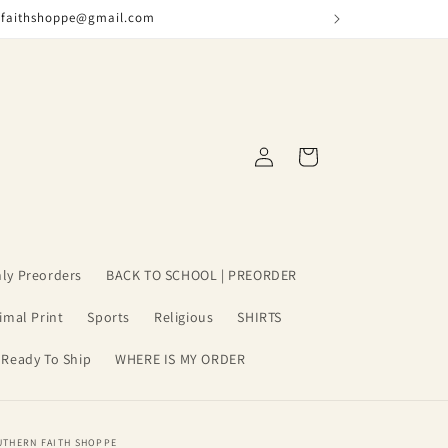
nfaithshoppe@gmail.com
Log
Cart
in
ly Preorders
BACK TO SCHOOL | PREORDER
imal Print
Sports
Religious
SHIRTS
 Ready To Ship
WHERE IS MY ORDER
UTHERN FAITH SHOPPE