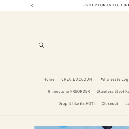
Skip to
SIGN UP FOR AN ACCOUNT
content
Home
CREATE ACCOUNT
Wholesale Log
Rhinestone PREORDER
Stainless Steel K
Drop it like its HOT!
Closeout
L
Skip to