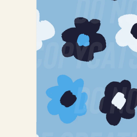
product
information