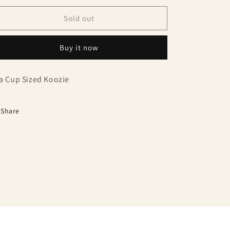
Sold out
Buy it now
a Cup Sized Koozie
Share