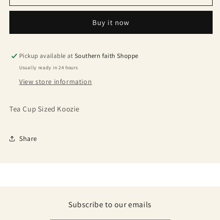
Buy it now
Pickup available at
Southern faith Shoppe
Usually ready in 24 hours
View store information
Tea Cup Sized Koozie
Share
Subscribe to our emails