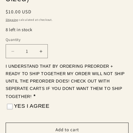
Regular
$10.00 USD
price
Shipping
calculated at checkout.
8 left in stock
Quantity
Quantity
Decrease
Increase
quantity
quantity
for
for
I UNDERSTAND THAT BY ORDERING PREORDER + 
Merry
Merry
READY TO SHIP TOGETHER MY ORDER WILL NOT SHIP 
and
and
UNTIL THE PREORDER DOES! CHECK OUT WITH 
Bright
Bright
SEPERATE CARTS IF YOU DONT WANT THEM TO SHIP 
(Tea
(Tea
*
TOGETHER! 
Cup
Cup
Sized)
Sized)
YES I AGREE
Add to cart