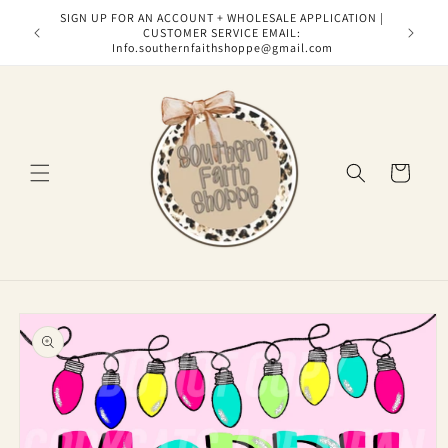
Skip to
SIGN UP FOR AN ACCOUNT + WHOLESALE APPLICATION |
content
CUSTOMER SERVICE EMAIL:
Info.southernfaithshoppe@gmail.com
Cart
Skip to
product
information