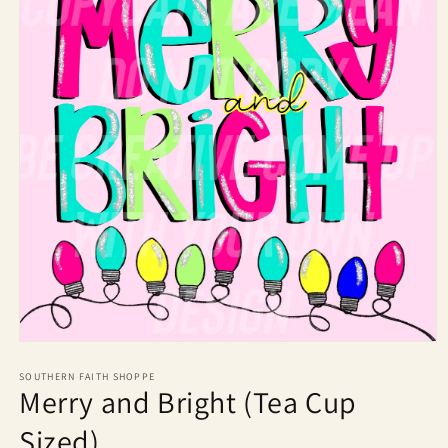
Open
media
1
SOUTHERN FAITH SHOPPE
Merry and Bright (Tea Cup
in
modal
Sized)