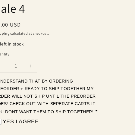
ale 4
egular
2.00 USD
ice
pping
calculated at checkout.
left in stock
ntity
antity
Decrease
Increase
quantity
quantity
for
for
UNDERSTAND THAT BY ORDERING 
Sale
Sale
EORDER + READY TO SHIP TOGETHER MY 
4
4
DER WILL NOT SHIP UNTIL THE PREORDER 
ES! CHECK OUT WITH SEPERATE CARTS IF 
*
U DONT WANT THEM TO SHIP TOGETHER! 
YES I AGREE