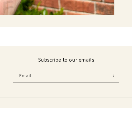
Subscribe to our emails
Email
Payment
methods
E VIRTUAL SERVICES ( INFO.PORTER.CO@GMAIL.COM )
Refund policy
Privacy poli