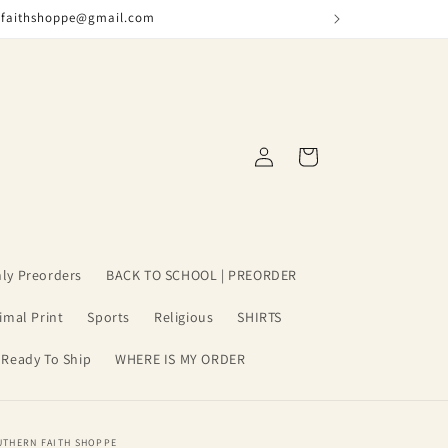
nfaithshoppe@gmail.com
Log
Cart
in
ly Preorders
BACK TO SCHOOL | PREORDER
imal Print
Sports
Religious
SHIRTS
 Ready To Ship
WHERE IS MY ORDER
UTHERN FAITH SHOPPE