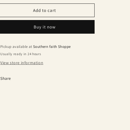
Add to cart
Buy it now
Pickup available at
Southern faith Shoppe
Usually ready in 24 hours
View store information
Share