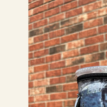
product
information