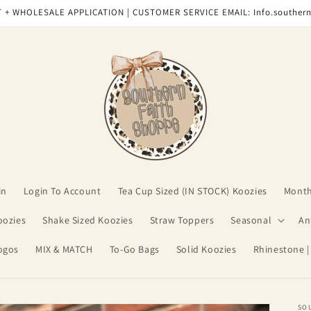
 + WHOLESALE APPLICATION | CUSTOMER SERVICE EMAIL: Info.souther
in
Login To Account
Tea Cup Sized (IN STOCK) Koozies
Month
oozies
Shake Sized Koozies
Straw Toppers
Seasonal
An
ogos
MIX & MATCH
To-Go Bags
Solid Koozies
Rhinestone |
SO