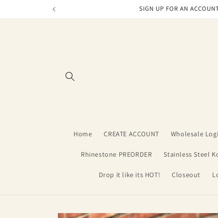
Skip to
SIGN UP FOR AN ACCOUNT
content
Home
CREATE ACCOUNT
Wholesale Log
Rhinestone PREORDER
Stainless Steel K
Drop it like its HOT!
Closeout
L
Skip to